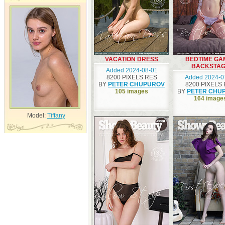
VACATION DRESS
BEDTIME GA
BACKSTA
Added 2024-08-01
8200 PIXELS RES
Added 2024-0
BY
PETER CHUPUROV
8200 PIXELS
105 images
BY
PETER CHU
164 image
Model:
Tiffany