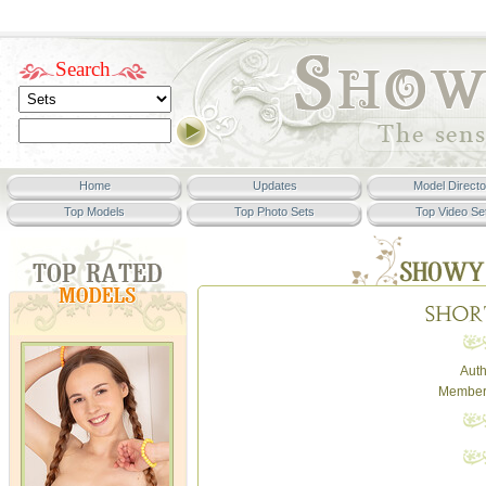
Search
Home
Updates
Model Directo
Top Models
Top Photo Sets
Top Video Se
Auth
Member