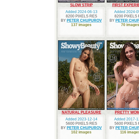
SLOW STRIP
FIRST EXPERI
Added 2024-06-13
Added 2024-0
8200 PIXELS RES
8200 PIXELS
BY
PETER CHUPUROV
BY
PETER CHU
137 images
70 image
NATURAL PLEASURE
PRETTY WO
Added 2023-12-14
Added 2017-1
5600 PIXELS RES
5600 PIXELS
BY
PETER CHUPUROV
BY
PETER CHU
102 images
116 image