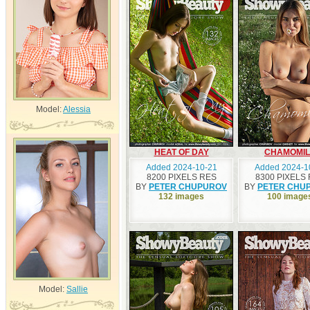
Model:
Alessia
HEAT OF DAY
CHAMOMIL
Added 2024-10-21
Added 2024-1
8200 PIXELS RES
8300 PIXELS
BY
PETER CHUPUROV
BY
PETER CHU
132 images
100 image
Model:
Sallie