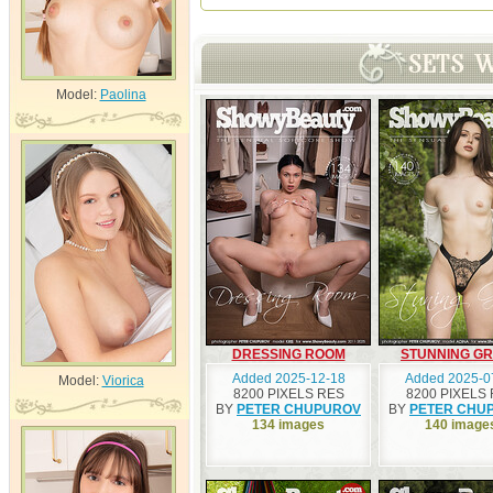
Model:
Paolina
DRESSING ROOM
STUNNING G
Added 2025-12-18
Added 2025-0
Model:
Viorica
8200 PIXELS RES
8200 PIXELS
BY
PETER CHUPUROV
BY
PETER CHU
134 images
140 image